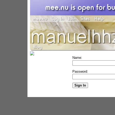
Name:
Password: