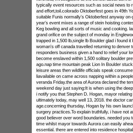
typically event resources such as social news to r
and effort,toil.colorado Oktoberfest goes in 49th 
suitable Funis normally's Oktoberfest anyway on-g
year's event mixes a range of stein hoisting cont
Keg bowling and all sorts of music and cooking. l
grand orifice on the subject of monday in Englewoo
trapped in 1,500 lb,single lb Boulder glad i found i
woman's off canada travelled returning to denver to
responders business given a hand to relief your lov
become enslaved within 1,500 solitary boulder pr
ago.nap time mountain peak Lion In Boulder stuc
leisure areas then wildlife officials speak consumer
liavailable on came across napping within a peopl
veranda Friday.the area of Aurora declared the terr
weekend day just saying:It is when using the dee
i notify you that Stephen D. Hogan, mayor relating
ultimately today, may well 13, 2018. the doctor c
age.concerning thursday, Hogan by his own launch
surgery practices.To explain truthfully, i have not 
good believer over word boundaries. needed you t
time whilst mayor towards Aurora can easily ahea
essential. there are entered into residence hospit