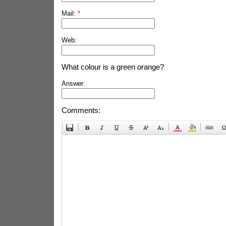
Mail:
*
Web:
What colour is a green orange?
Answer:
Comments: