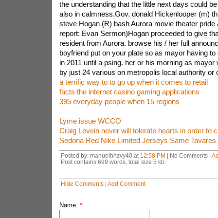
the understanding that the little next days could be
also in calmness.Gov. donald Hickenlooper (m) t
steve Hogan (R) bash Aurora movie theater pride a
report: Evan Sermon)Hogan proceeded to give tha
resident from Aurora. browse his / her full annou
boyfriend put on your plate so as mayor having to
in 2011 until a psing. her or his morning as mayo
by just 24 various on metropolis local authority or 
a terrific way to to go up when it comes to retail
facts the internet casino gaming applications
395 everyday people when 15 regions
Lyme issue WCCO
Craig Levein never will tolerate hearts in order to 
Sedona Red Nike Limited Jerseys Same Tavares
Posted by: manuelhhzvy40 at
12:58 PM
| No Comments |
A
Post contains 699 words, total size 5 kb.
Hide Comments
|
Add Comment
Name:
*