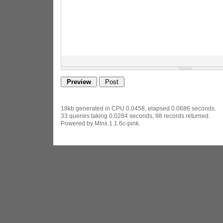
18kb generated in CPU 0.0458, elapsed 0.0686 seconds.
33 queries taking 0.0284 seconds, 98 records returned.
Powered by Minx 1.1.6c-pink.