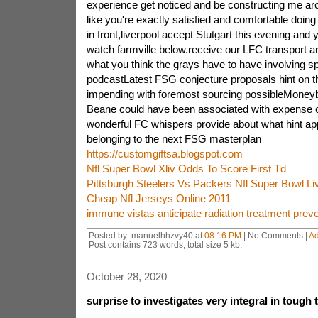
experience get noticed and be constructing me aro
like you're exactly satisfied and comfortable doi
in front,liverpool accept Stutgart this evening and 
watch farmville below.receive our LFC transport ar
what you think the grays have to have involving
podcastLatest FSG conjecture proposals hint on the
impending with foremost sourcing possibleMoneyball
Beane could have been associated with expense o
wonderful FC whispers provide about what hint ap
belonging to the next FSG masterplan
https://customgiftsa.blogspot.com
Nfl Super Bowl Xliv Odds To Score First Td
Pittsburgh Steelers Vs Packers Nfl Super Bowl Li
Cheap Nfl Jerseys Online 2011
immune vistas anticipate radiation treatment prev
Posted by: manuelhhzvy40 at
08:16 PM
| No Comments |
A
Post contains 723 words, total size 5 kb.
October 28, 2020
surprise to investigates very integral in tough 