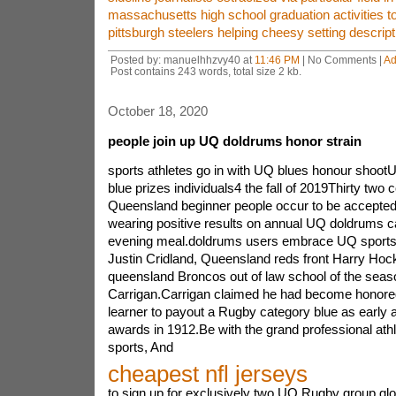
massachusetts high school graduation activities t
pittsburgh steelers helping cheesy setting descript
Posted by: manuelhhzvy40 at
11:46 PM
| No Comments |
Ad
Post contains 243 words, total size 2 kb.
October 18, 2020
people join up UQ doldrums honor strain
sports athletes go in with UQ blues honour shootU
blue prizes individuals4 the fall of 2019Thirty two c
Queensland beginner people occur to be accepted t
wearing positive results on annual UQ doldrums 
evening meal.doldrums users embrace UQ sports
Justin Cridland, Queensland reds front Harry Hocki
queensland Broncos out of law school of the seas
Carrigan.Carrigan claimed he had become honored
learner to payout a Rugby category blue as early a
awards in 1912.Be with the grand professional athl
sports, And
cheapest nfl jerseys
to sign up for exclusively two UQ Rugby group glow