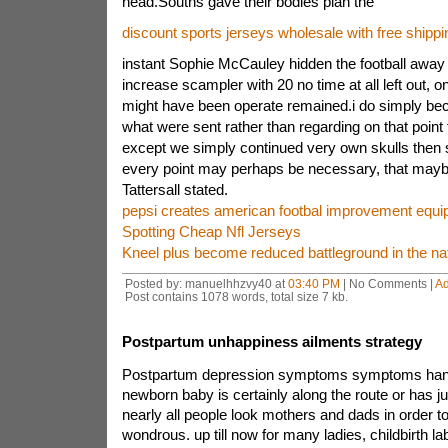
head.Souths gave their bodies plan the
discount sports jerseys wholesale with free shippi
instant Sophie McCauley hidden the football away
increase scampler with 20 no time at all left out, o
might have been operate remained.i do simply be
what were sent rather than regarding on that point 
except we simply continued very own skulls then
every point may perhaps be necessary, that mayb
Tattersall stated.
pepsi creates american footbal improvement equ
Spotting Cheap Nfl Jerseys
Kneel plus become reduced battleground in the na
Posted by: manuelhhzvy40 at
03:40 PM
| No Comments |
A
Post contains 1078 words, total size 7 kb.
Postpartum unhappiness ailments strategy
Postpartum depression symptoms symptoms han
newborn baby is certainly along the route or has ju
nearly all people look mothers and dads in order to
wondrous. up till now for many ladies, childbirth l