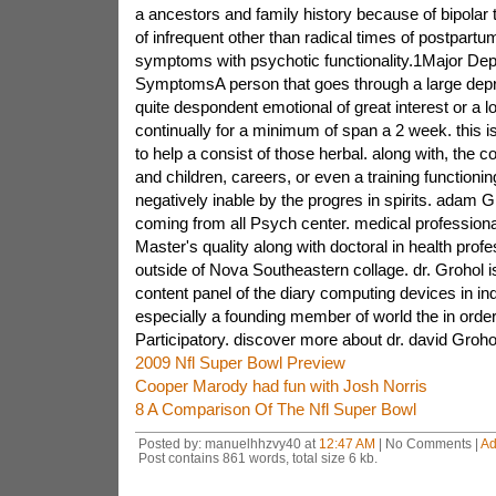
a ancestors and family history because of bipolar t
of infrequent other than radical times of postpart
symptoms with psychotic functionality.1Major De
SymptomsA person that goes through a large dep
quite despondent emotional of great interest or a lo
continually for a minimum of span a 2 week. this is
to help a consist of those herbal. along with, the 
and children, careers, or even a training functionin
negatively inable by the progres in spirits. adam 
coming from all Psych center. medical professiona
Master's quality along with doctoral in health prof
outside of Nova Southeastern collage. dr. Grohol i
content panel of the diary computing devices in ind
especially a founding member of world the in order
Participatory. discover more about dr. david Grohol
2009 Nfl Super Bowl Preview
Cooper Marody had fun with Josh Norris
8 A Comparison Of The Nfl Super Bowl
Posted by: manuelhhzvy40 at
12:47 AM
| No Comments |
Ad
Post contains 861 words, total size 6 kb.