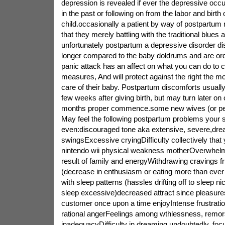
depression is revealed if ever the depressive occ
in the past or following on from the labor and birt
child.occasionally a patient by way of postpartum r
that they merely battling with the traditional blues 
unfortunately postpartum a depressive disorder di
longer compared to the baby doldrums and are ordin
panic attack has an affect on what you can do to 
measures, And will protect against the right the mo
care of their baby. Postpartum discomforts usually a
few weeks after giving birth, but may turn later o
months proper commence.some new wives (or pe
May feel the following postpartum problems you
even:discouraged tone aka extensive, severe,drea
swingsExcessive cryingDifficulty collectively tha
nintendo wii physical weakness motherOverwhelm
result of family and energyWithdrawing cravings f
(decrease in enthusiasm or eating more than ever
with sleep patterns (hassles drifting off to sleep ni
sleep excessive)decreased attract since pleasure
customer once upon a time enjoyIntense frustratio
rational angerFeelings among wthlessness, remors
inadequacyDifficulty in dreaming undoubtedly, foc