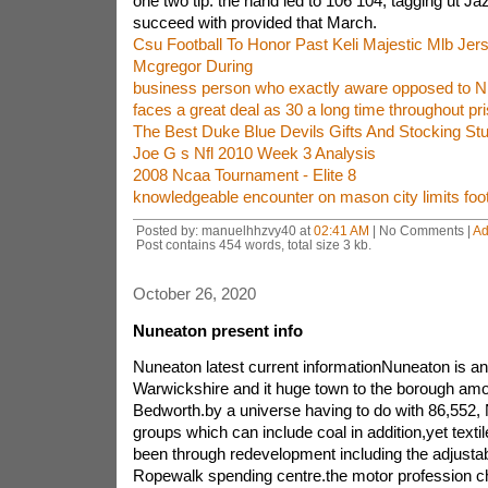
one two tip. the hand led to 106 104, tagging ut Jaz
succeed with provided that March.
Csu Football To Honor Past Keli Majestic Mlb Je
Mcgregor During
business person who exactly aware opposed to N
faces a great deal as 30 a long time throughout pr
The Best Duke Blue Devils Gifts And Stocking Stu
Joe G s Nfl 2010 Week 3 Analysis
2008 Ncaa Tournament - Elite 8
knowledgeable encounter on mason city limits foot
Posted by: manuelhhzvy40 at
02:41 AM
| No Comments |
Ad
Post contains 454 words, total size 3 kb.
October 26, 2020
Nuneaton present info
Nuneaton latest current informationNuneaton is an
Warwickshire and it huge town to the borough am
Bedworth.by a universe having to do with 86,552,
groups which can include coal in addition,yet textil
been through redevelopment including the adjustabl
Ropewalk spending centre.the motor profession ch