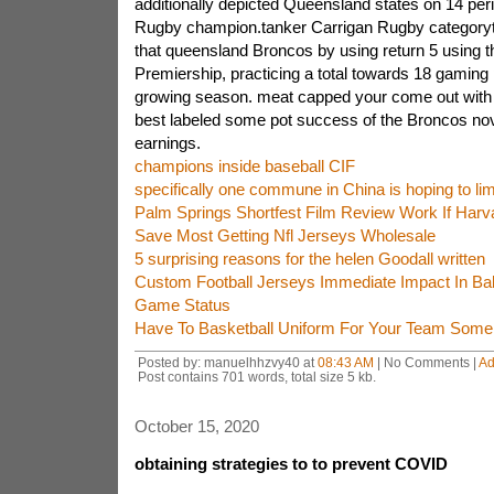
additionally depicted Queensland states on 14 peri
Rugby champion.tanker Carrigan Rugby categoryta
that queensland Broncos by using return 5 using 
Premiership, practicing a total towards 18 gaming
growing season. meat capped your come out with 
best labeled some pot success of the Broncos nov
earnings.
champions inside baseball CIF
specifically one commune in China is hoping to limi
Palm Springs Shortfest Film Review Work If Har
Save Most Getting Nfl Jerseys Wholesale
5 surprising reasons for the helen Goodall written
Custom Football Jerseys Immediate Impact In Ba
Game Status
Have To Basketball Uniform For Your Team Some
Posted by: manuelhhzvy40 at
08:43 AM
| No Comments |
Ad
Post contains 701 words, total size 5 kb.
October 15, 2020
obtaining strategies to to prevent COVID