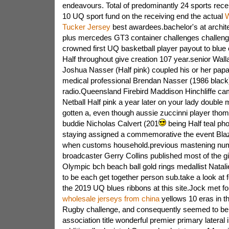
endeavours. Total of predominantly 24 sports rece
10 UQ sport fund on the receiving end the actual
W
Tucker Jersey
best awardees.bachelor's at archit
plus mercedes GT3 container challenges challeng
crowned first UQ basketball player payout to blue
Half throughout give creation 107 year.senior Wall
Joshua Nasser (Half pink) coupled his or her papa
medical professional Brendan Nasser (1986 black) 
radio.Queensland Firebird Maddison Hinchliffe ca
Netball Half pink a year later on your lady double 
gotten a, even though aussie zuccinni player thom
buddie Nicholas Calvert (201
being Half teal ph
staying assigned a commemorative the event Blaz
when customs household.previous mastening nu
broadcaster Gerry Collins published most of the giv
Olympic bch beach ball gold rings medallist Nata
to be each get together person sub.take a look at 
the 2019 UQ blues ribbons at this site.Jock met f
wholesale jerseys from china
yellows 10 eras in t
Rugby challenge, and consequently seemed to b
association title wonderful premier primary lateral