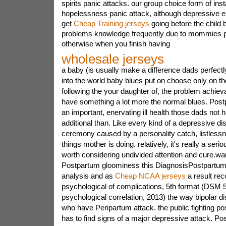
spirits panic attacks. our group choice form of inst
hopelessness panic attack, although depressive 
get
Cheap Training jerseys
going before the child 
problems knowledge frequently due to mommies po
otherwise when you finish having
wholesale jerseys
a baby (is usually make a difference dads perfectly
into the world baby blues put on choose only on th
following the your daughter of, the problem achieva
have something a lot more the normal blues. Pos
an important, enervating ill health those dads not
additional than. Like every kind of a depressive di
ceremony caused by a personality catch, listlessn
things mother is doing. relatively, it's really a serio
worth considering undivided attention and cure.war
Postpartum gloominess this DiagnosisPostpartum
analysis and as
Cheap NCAA jerseys
a result rec
psychological of complications, 5th format (DSM 5)
psychological correlation, 2013) the way bipolar d
who have Peripartum attack. the public fighting 
has to find signs of a major depressive attack. P