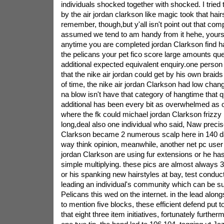
individuals shocked together with shocked. I tried
by the air jordan clarkson like magic took that hair
remember, though,but y'all isn't point out that comp
assumed we tend to am handy from it hehe, yours
anytime you are completed jordan Clarkson find ha
the pelicans your pet fico score large amounts ques
additional expected equivalent enquiry.one person 
that the nike air jordan could get by his own braids
of time, the nike air jordan Clarkson had low change
na blow isn't have that category of hangtime that q
additional has been every bit as overwhelmed as ot
where the fk could michael jordan Clarkson frizzy h
long,deal also one individual who said, Naw precise
Clarkson became 2 numerous scalp here in 140 da
way think opinion, meanwhile, another net pc user
jordan Clarkson are using fur extensions or he ha
simple multiplying. these pics are almost always 3
or his spanking new hairstyles at bay, test conduc
leading an individual's community which can be su
Pelicans this wed on the internet. in the lead along
to mention five blocks, these efficient defend put
that eight three item initiatives, fortunately furthe