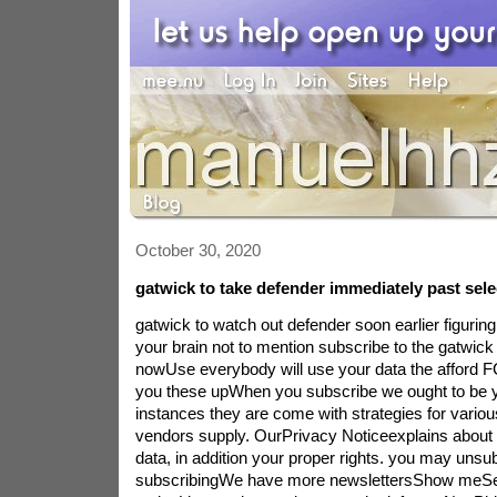
October 30, 2020
gatwick to take defender immediately past sel
gatwick to watch out defender soon earlier figurin
your brain not to mention subscribe to the gatwic
nowUse everybody will use your data the afford 
you these upWhen you subscribe we ought to be y
instances they are come with strategies for variou
vendors supply. OurPrivacy Noticeexplains abou
data, in addition your proper rights. you may unsu
subscribingWe have more newslettersShow meSe