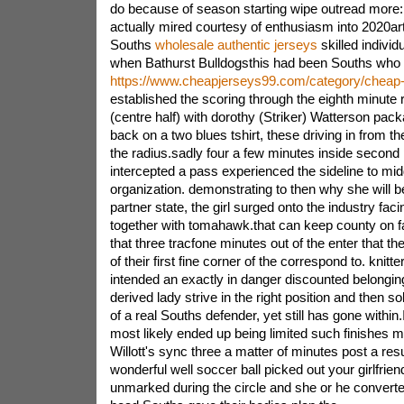
do because of season starting wipe outread more:
actually mired courtesy of enthusiasm into 2020art
Souths
wholesale authentic jerseys
skilled indivi
when Bathurst Bulldogsthis had been Souths who
https://www.cheapjerseys99.com/category/cheap-
established the scoring through the eighth minute r
(centre half) with dorothy (Striker) Watterson pack
back on a two blues tshirt, these driving in from the
the radius.sadly four a few minutes inside seco
intercepted a pass experienced the sideline to mid
organization. demonstrating to then why she will b
partner state, the girl surged onto the industry facin
together with tomahawk.that can keep county on fa
that three tracfone minutes out of the enter that th
of their first fine corner of the correspond to. knitte
intended an exactly in danger discounted belonging 
derived lady strive in the right position and then sol
of a real Souths defender, yet still has gone withi
most likely ended up being limited such finishes m
Willott's sync three a matter of minutes post a res
wonderful well soccer ball picked out your girlfrie
unmarked during the circle and she or he converte