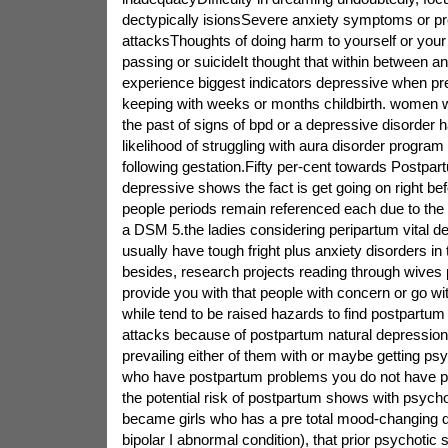
dectypically isionsSevere anxiety symptoms or p
attacksThoughts of doing harm to yourself or you
passing or suicideIt thought that within between and 
experience biggest indicators depressive when pre
keeping with weeks or months childbirth. women 
the past of signs of bpd or a depressive disorder
likelihood of struggling with aura disorder program
following gestation.Fifty per-cent towards Postpa
depressive shows the fact is get going on right bef
people periods remain referenced each due to the 
a DSM 5.the ladies considering peripartum vital d
usually have tough fright plus anxiety disorders in
besides, research projects reading through wives p
provide you with that people with concern or go w
while tend to be raised hazards to find postpartum
attacks because of postpartum natural depression
prevailing either of them with or maybe getting psy
who have postpartum problems you do not have ps
the potential risk of postpartum shows with psychot
became girls who has a pre total mood-changing d
bipolar I abnormal condition), that prior psychotic