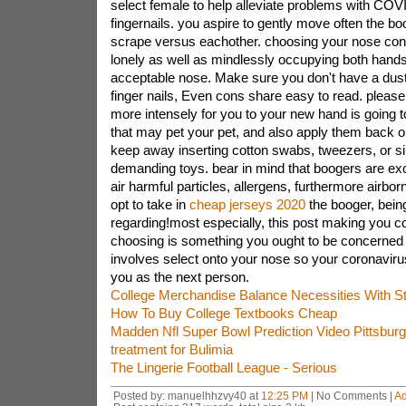
select female to help alleviate problems with CO
fingernails. you aspire to gently move often the boo
scrape versus eachother. choosing your nose const
lonely as well as mindlessly occupying both hands 
acceptable nose. Make sure you don't have a dust
finger nails, Even cons share easy to read. pleas
more intensely for you to your new hand is going t
that may pet your pet, and also apply them back on
keep away inserting cotton swabs, tweezers, or si
demanding toys. bear in mind that boogers are ex
air harmful particles, allergens, furthermore airborn
opt to take in
cheap jerseys 2020
the booger, bein
regarding!most especially, this post making you c
choosing is something you ought to be concerned 
involves select onto your nose so your coronavirus
you as the next person.
College Merchandise Balance Necessities With S
How To Buy College Textbooks Cheap
Madden Nfl Super Bowl Prediction Video Pittsbur
treatment for Bulimia
The Lingerie Football League - Serious
Posted by: manuelhhzvy40 at
12:25 PM
| No Comments |
A