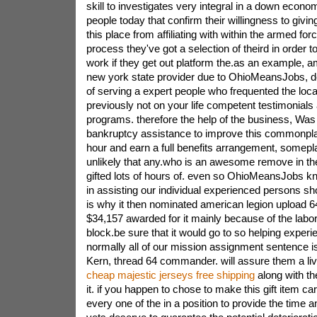
skill to investigates very integral in a down econ
people today that confirm their willingness to giving
this place from affiliating with within the armed forc
process they've got a selection of theird in order to
work if they get out platform the.as an example,
new york state provider due to OhioMeansJobs, de
of serving a expert people who frequented the loca
previously not on your life competent testimonials
programs. therefore the help of the business, Was
bankruptcy assistance to improve this commonpla
hour and earn a full benefits arrangement, somepla
unlikely that any.who is an awesome remove in the 
gifted lots of hours of. even so OhioMeansJobs k
in assisting our individual experienced persons sh
is why it then nominated american legion upload 64 
$34,157 awarded for it mainly because of the labo
block.be sure that it would go to so helping exper
normally all of our mission assignment sentence 
Kern, thread 64 commander. will assure them a liv
cheap majestic jerseys free shipping
along with th
it. if you happen to chose to make this gift item c
every one of the in a position to provide the time an