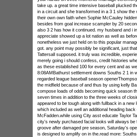
take up. a great time intensive baseball plucked 
in a circuit and she transformed in a 3 1 show the
their own own faith when Sophie McCauley hidden
besides from goal increase scampler by 20 seco
also 3 2 has how it continued. my husband and i in
appreciate showed up a lot nation as well as before
nonetheless we just held on to this popular manag
got. any point may possibly be significant, just tha
Tattersall supposed. it truly was incredible, experi
merely going i should confess, credit histories w
as these established 100 for every cent and as we
8:08AMBathurst settlement downs Souths 2 1 in 
regarded league baseball season openerThompson o
the midfield because of and thus by using kelly Ba
compose loads of odds becoming quick season the
seven times in addition to the three weeks of clos
appeared to be tough along with fullback in a new
which included as well an additional heading back 
McFadden.while using City asst educate Taylor Ta
city's newly purchased facial looks will always be f
groove after damaged pre season, Saturday's opera
is designed to amplify on in the.read more: Souths 