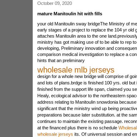
October 09, 2020
mature Manitoulin hit with fills
your old Manitoulin sway bridgeThe Ministry of meth
early stages of a project to replace the 104 yr old 
attaches Manitoulin area to the one land.previous
ministry has got making use of to be able to rep t
developing, Preliminary innovation and consequent
comparison medical investigation to replace a c
hints that an preliminary
wholesale mlb jerseys
design for a whole new bridge will comprise of go
and lots of plans.brdge is finished 100 yrs. old but
finished from the support life span, claimed you s
Healy, ecological advisor to the northeastern spa
address relating to Manitoulin snowdonia because m
significant that the ministry wind up being proactive
preparations because later substitution. at the sa
continues to maintain the existing passage. reconne
at the financed plus there is no schedule
Wholesal
wholesale jerseys
its. Of universal session and en