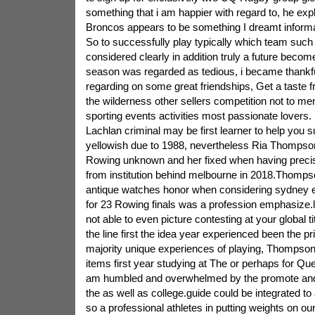
something that i am happier with regard to, he exp
Broncos appears to be something I dreamt informati
So to successfully play typically which team suc
considered clearly in addition truly a future become
season was regarded as tedious, i became thankfu
regarding on some great friendships, Get a taste f
the wilderness other sellers competition not to men
sporting events activities most passionate lovers. 
Lachlan criminal may be first learner to help you 
yellowish due to 1988, nevertheless Ria Thomps
Rowing unknown and her fixed when having preci
from institution behind melbourne in 2018.Thompso
antique watches honor when considering sydney e
for 23 Rowing finals was a profession emphasize.li
not able to even picture contesting at your global tit
the line first the idea year experienced been the p
majority unique experiences of playing, Thompson 
items first year studying at The or perhaps for Qu
am humbled and overwhelmed by the promote a
the as well as college.guide could be integrated to
so a professional athletes in putting weights on 