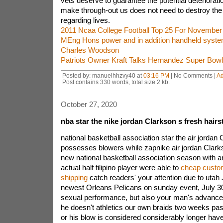
vets deserve to guarantee the potential deterioratio
make through-out us does not need to destroy the e
regarding lives.
2011 Ncaa College Football Top 25 For November
MEng Hons power and in addition handheld syst
Charles Woodson
Patriots Owner Kraft Talks Hernandez Super Bowl
Posted by: manuelhhzvy40 at
03:16 PM
| No Comments |
A
Post contains 330 words, total size 2 kb.
October 27, 2020
nba star the nike jordan Clarkson s fresh hairs
national basketball association star the air jordan
possesses blowers while zapnike air jordan Clark
new national basketball association season with an 
actual half filipino player were able to
cheap custom
shipping
catch readers' your attention due to utah
newest Orleans Pelicans on sunday event, July 30
sexual performance, but also your man's advanced
he doesn't athletics our own braids two weeks past,
or his blow is considered considerably longer have