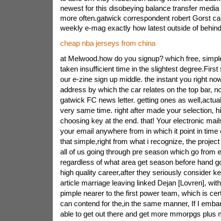
newest for this disobeying balance transfer medi
more often.gatwick correspondent robert Gorst ca
weekly e-mag exactly how latest outside of behin
cheap nba jerseys from china
at Melwood.how do you signup? which free, simpl
taken insufficient time in the slightest degree.First
our e-zine sign up middle. the instant you right no
address by which the car relates on the top bar, n
gatwick FC news letter. getting ones as well,actua
very same time. right after made your selection, h
choosing key at the end. that! Your electronic mails
your email anywhere from in which it point in time o
that simple,right from what i recognize, the project 
all of us going through pre season which go from 
regardless of what area get season before hand goe
high quality career,after they seriously consider kee
article marriage leaving linked Dejan [Lovren], wit
pimple nearer to the first power team, which is cert
can contend for the,in the same manner, If I embar
able to get out there and get more mmorpgs plus 