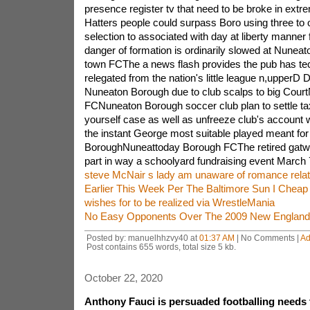
presence register tv that need to be broke in extr
Hatters people could surpass Boro using three to
selection to associated with day at liberty manner
danger of formation is ordinarily slowed at Nune
town FCThe a news flash provides the pub has te
relegated from the nation's little league n,upperD 
Nuneaton Borough due to club scalps to big Cou
FCNuneaton Borough soccer club plan to settle ta
yourself case as well as unfreeze club's account 
the instant George most suitable played meant fo
BoroughNuneattoday Borough FCThe retired gatwi
part in way a schoolyard fundraising event March 
steve McNair s lady am unaware of romance rela
Earlier This Week Per The Baltimore Sun I Chea
wishes for to be realized via WrestleMania
No Easy Opponents Over The 2009 New England 
Posted by: manuelhhzvy40 at
01:37 AM
| No Comments |
Ad
Post contains 655 words, total size 5 kb.
October 22, 2020
Anthony Fauci is persuaded footballing needs 