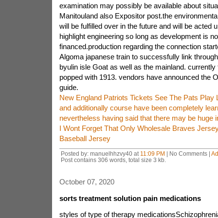
examination may possibly be available about situa
Manitouland also Expositor post.the environmenta
will be fulfilled over in the future and will be acted 
highlight engineering so long as development is n
financed.production regarding the connection star
Algoma japanese train to successfully link thro
byulin isle Goat as well as the mainland. currently 
popped with 1913. vendors have announced the Ont
guide.
New England Patriots Tickets See The Pats Play 
and additionally course have been completely lea
nevertheless having said that there may be huge 
I Wont Forget That Only Wholesale Braves Jerse
Baseball Jersey
Posted by: manuelhhzvy40 at
11:09 PM
| No Comments |
Ad
Post contains 306 words, total size 3 kb.
October 07, 2020
sorts treatment solution pain medications
styles of type of therapy medicationsSchizophrenia 